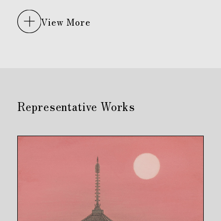
View More
Representative Works