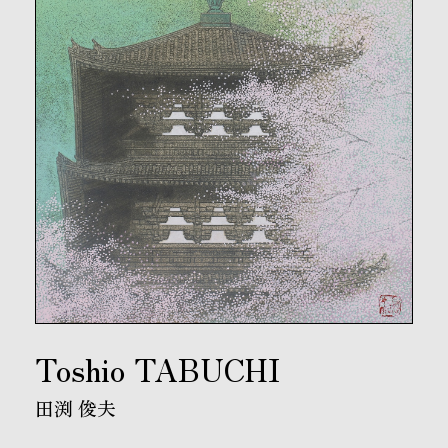
Toshio TABUCHI
田渕 俊夫