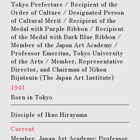
Tokyo Prefecture / Recipient of the
Order of Culture / Designated Person
of Cultural Merit / Recipient of the
Medal with Purple Ribbon / Recipient
of the Medal with Dark Blue Ribbon /
Member of the Japan Art Academy /
Professor Emeritus, Tokyo University
of the Arts / Member, Representative
Director, and Chairman of Nihon
Bijutsuin (The Japan Art Institute)
1941
Born in Tokyo
Disciple of Ikuo Hirayama
Current
Member, Japan Art Academy; Professor