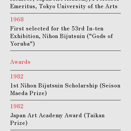
Emeritus, Tokyo University of the Arts
1968
First selected for the 53rd In-ten
Exhibition, Nihon Bijutsuin (“Gods of
Yoruba”)
Awards
1982
1st Nihon Bijutsuin Scholarship (Seison
Maeda Prize)
1982
Japan Art Academy Award (Taikan
Prize)