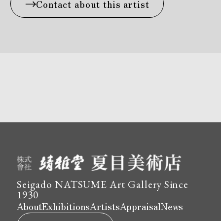
Contact about this artist
Seigado NATSUME Art Gallery Since
1930
About
Exhibitions
Artists
Appraisal
News