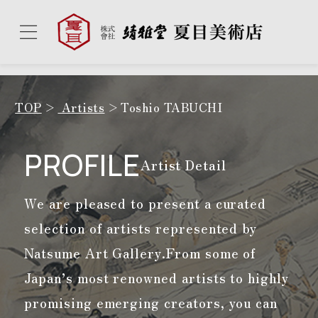
TOP
Artists
Toshio TABUCHI
PROFILE
Artist Detail
We are pleased to present a curated
selection of artists represented by
Natsume Art Gallery.
From some of
Japan’s most renowned artists to highly
promising emerging creators, you can