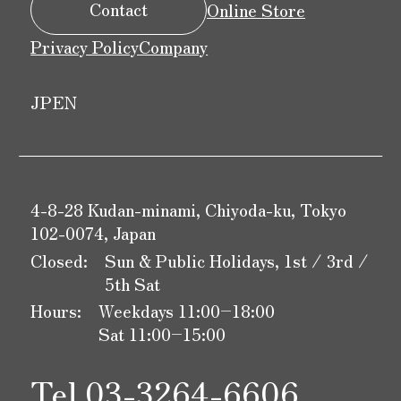
Contact
Online Store
Privacy Policy
Company
JP
EN
4-8-28 Kudan-minami, Chiyoda-ku, Tokyo
102-0074, Japan
Closed:
Sun & Public Holidays, 1st / 3rd /
5th Sat
Hours:
Weekdays 11:00–18:00
Sat 11:00–15:00
Tel.
03-3264-6606