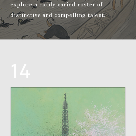
explore a richly varied roster of
distinctive and compelling talent.
14