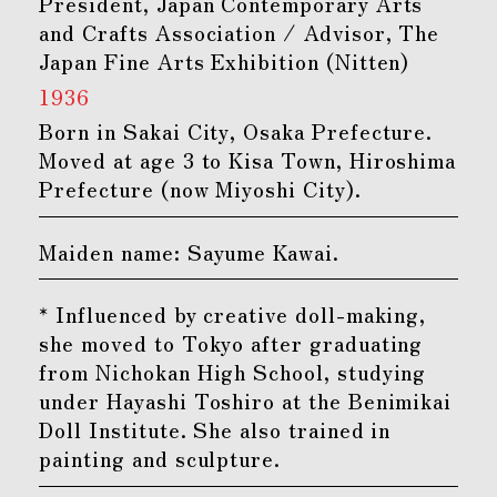
President, Japan Contemporary Arts
and Crafts Association / Advisor, The
Japan Fine Arts Exhibition (Nitten)
1936
Born in Sakai City, Osaka Prefecture.
Moved at age 3 to Kisa Town, Hiroshima
Prefecture (now Miyoshi City).
Maiden name: Sayume Kawai.
* Influenced by creative doll-making,
she moved to Tokyo after graduating
from Nichokan High School, studying
under Hayashi Toshiro at the Benimikai
Doll Institute. She also trained in
painting and sculpture.