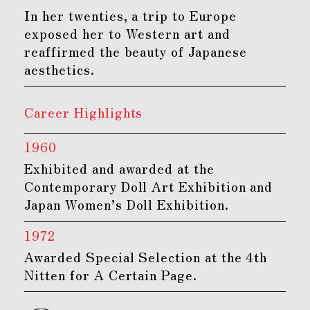
In her twenties, a trip to Europe
exposed her to Western art and
reaffirmed the beauty of Japanese
aesthetics.
Career Highlights
1960
Exhibited and awarded at the
Contemporary Doll Art Exhibition and
Japan Women’s Doll Exhibition.
1972
Awarded Special Selection at the 4th
Nitten for A Certain Page.