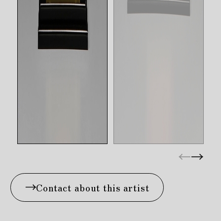
Contact about this artist