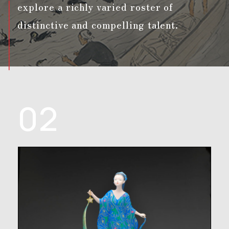
explore a richly varied roster of
distinctive and compelling talent.
02