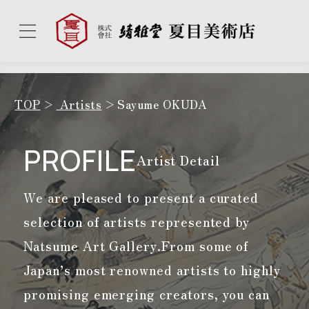
TOP
Artists
Sayume OKUDA
PROFILE
Artist Detail
We are pleased to present a curated
selection of artists represented by
Natsume Art Gallery.
From some of
Japan’s most renowned artists to highly
promising emerging creators, you can