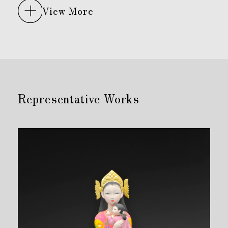
View More
Representative Works