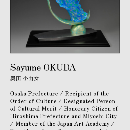
Sayume OKUDA
奥田 小由女
Osaka Prefecture / Recipient of the
Order of Culture / Designated Person
of Cultural Merit / Honorary Citizen of
Hiroshima Prefecture and Miyoshi City
/ Member of the Japan Art Academy /