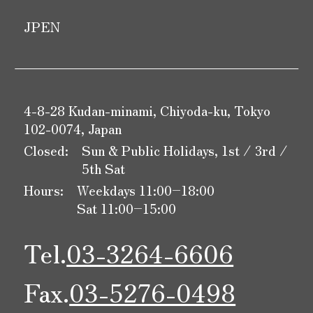
JP
EN
4-8-28 Kudan-minami, Chiyoda-ku, Tokyo
102-0074, Japan
Closed:
Sun & Public Holidays, 1st / 3rd /
5th Sat
Hours:
Weekdays 11:00–18:00
Sat 11:00–15:00
Tel.
03-3264-6606
Fax.
03-5276-0498