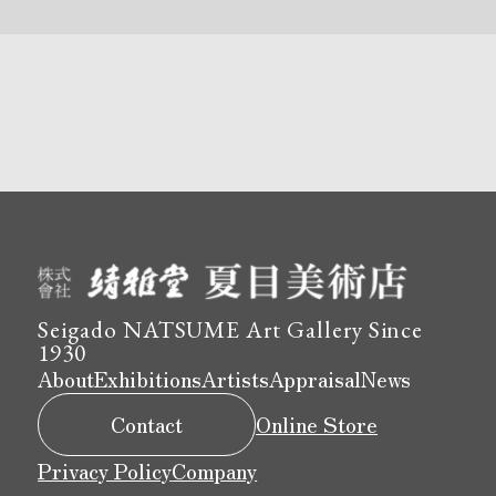
Seigado NATSUME Art Gallery Since
1930
About
Exhibitions
Artists
Appraisal
News
Contact
Online Store
Privacy Policy
Company