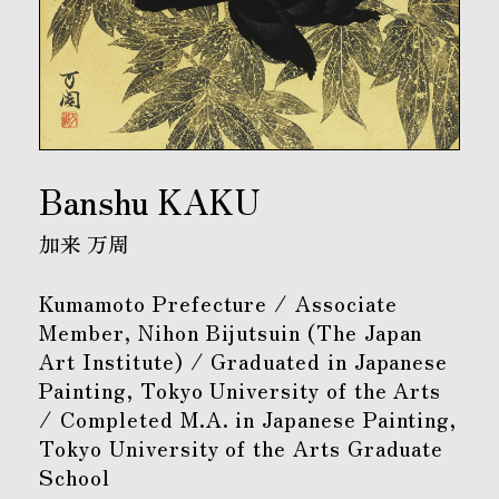
Banshu KAKU
加来 万周
Kumamoto Prefecture / Associate
Member, Nihon Bijutsuin (The Japan
Art Institute) / Graduated in Japanese
Painting, Tokyo University of the Arts
/ Completed M.A. in Japanese Painting,
Tokyo University of the Arts Graduate
School