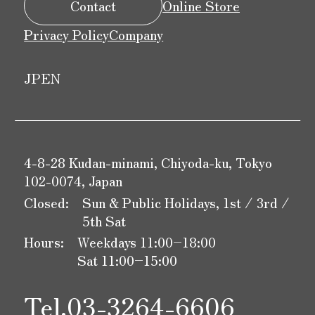
Contact
Online Store
Privacy Policy
Company
JP
EN
4-8-28 Kudan-minami, Chiyoda-ku, Tokyo
102-0074, Japan
Closed:
Sun & Public Holidays, 1st / 3rd /
5th Sat
Hours:
Weekdays 11:00–18:00
Sat 11:00–15:00
Tel.
03-3264-6606