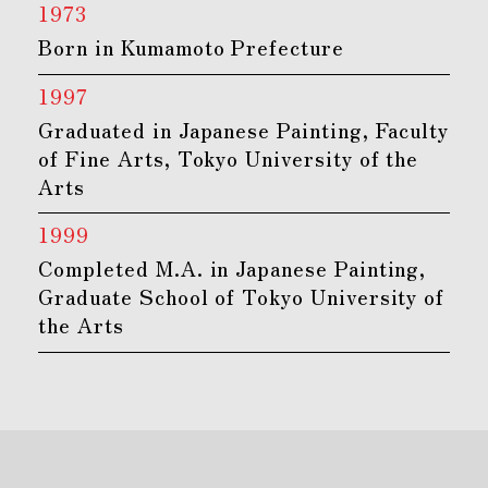
1973
Born in Kumamoto Prefecture
1997
Graduated in Japanese Painting, Faculty
of Fine Arts, Tokyo University of the
Arts
1999
Completed M.A. in Japanese Painting,
Graduate School of Tokyo University of
the Arts