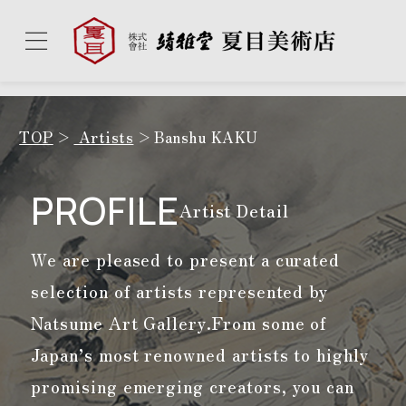
TOP
Artists
Banshu KAKU
PROFILE
Artist Detail
We are pleased to present a curated
selection of artists represented by
Natsume Art Gallery.
From some of
Japan’s most renowned artists to highly
promising emerging creators, you can