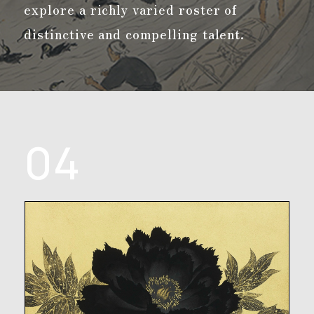
explore a richly varied roster of
distinctive and compelling talent.
04