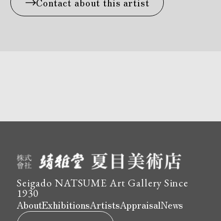
Contact about this artist
Seigado NATSUME Art Gallery Since
1930
About
Exhibitions
Artists
Appraisal
News