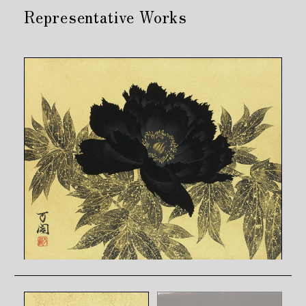
Representative Works